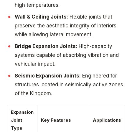
high temperatures.
Wall & Ceiling Joints:
Flexible joints that
preserve the aesthetic integrity of interiors
while allowing lateral movement.
Bridge Expansion Joints:
High-capacity
systems capable of absorbing vibration and
vehicular impact.
Seismic Expansion Joints:
Engineered for
structures located in seismically active zones
of the Kingdom.
Expansion
Joint
Key Features
Applications
Type