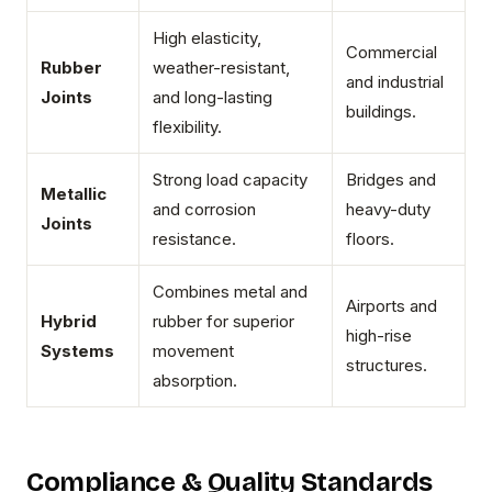
High elasticity,
Commercial
Rubber
weather-resistant,
and industrial
Joints
and long-lasting
buildings.
flexibility.
Strong load capacity
Bridges and
Metallic
and corrosion
heavy-duty
Joints
resistance.
floors.
Combines metal and
Airports and
Hybrid
rubber for superior
high-rise
Systems
movement
structures.
absorption.
Compliance & Quality Standards