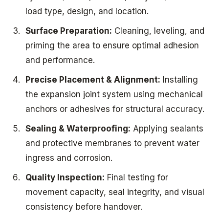
load type, design, and location.
Surface Preparation:
Cleaning, leveling, and
priming the area to ensure optimal adhesion
and performance.
Precise Placement & Alignment:
Installing
the expansion joint system using mechanical
anchors or adhesives for structural accuracy.
Sealing & Waterproofing:
Applying sealants
and protective membranes to prevent water
ingress and corrosion.
Quality Inspection:
Final testing for
movement capacity, seal integrity, and visual
consistency before handover.