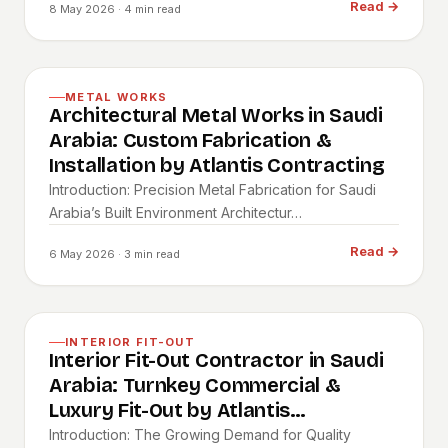
Read
→
8 May 2026
· 4 min read
METAL WORKS
Architectural Metal Works in Saudi
Arabia: Custom Fabrication &
Installation by Atlantis Contracting
Introduction: Precision Metal Fabrication for Saudi
Arabia’s Built Environment Architectur…
Read
→
6 May 2026
· 3 min read
INTERIOR FIT-OUT
Interior Fit-Out Contractor in Saudi
Arabia: Turnkey Commercial &
Luxury Fit-Out by Atlantis
Contracting
Introduction: The Growing Demand for Quality