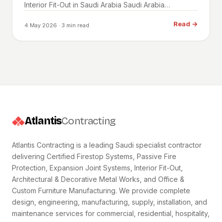
Interior Fit-Out in Saudi Arabia Saudi Arabia…
Read
→
4 May 2026
· 3 min read
Atlantis
Contracting
Atlantis Contracting is a leading Saudi specialist contractor
delivering Certified Firestop Systems, Passive Fire
Protection, Expansion Joint Systems, Interior Fit-Out,
Architectural & Decorative Metal Works, and Office &
Custom Furniture Manufacturing. We provide complete
design, engineering, manufacturing, supply, installation, and
maintenance services for commercial, residential, hospitality,