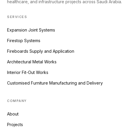
healthcare, and infrastructure projects across Saudi Arabia.
SERVICES
Expansion Joint Systems
Firestop Systems
Fireboards Supply and Application
Architectural Metal Works
Interior Fit-Out Works
Customised Furniture Manufacturing and Delivery
COMPANY
About
Projects