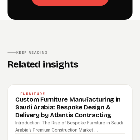
KEEP READING
Related insights
FURNITURE
Custom Furniture Manufacturing in
Saudi Arabia: Bespoke Design &
Delivery by Atlantis Contracting
Introduction: The Rise of Bespoke Furniture in Saudi
Arabia’s Premium Construction Market …