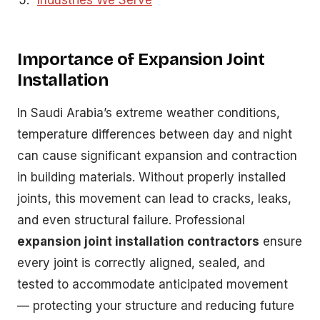
Industries We Serve
Importance of Expansion Joint
Installation
In Saudi Arabia’s extreme weather conditions,
temperature differences between day and night
can cause significant expansion and contraction
in building materials. Without properly installed
joints, this movement can lead to cracks, leaks,
and even structural failure. Professional
expansion joint installation contractors
ensure
every joint is correctly aligned, sealed, and
tested to accommodate anticipated movement
— protecting your structure and reducing future