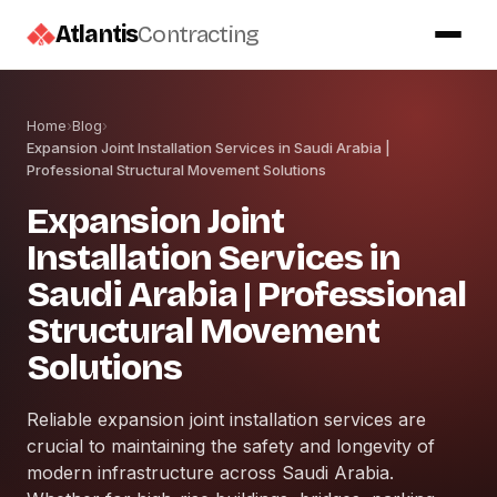
Atlantis
Contracting
Home
›
Blog
›
Expansion Joint Installation Services in Saudi Arabia |
Professional Structural Movement Solutions
Expansion Joint
Installation Services in
Saudi Arabia | Professional
Structural Movement
Solutions
Reliable expansion joint installation services are
crucial to maintaining the safety and longevity of
modern infrastructure across Saudi Arabia.