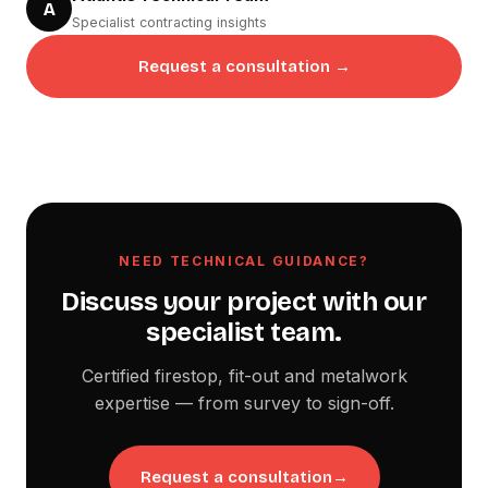
A
Specialist contracting insights
Request a consultation →
NEED TECHNICAL GUIDANCE?
Discuss your project with our
specialist team.
Certified firestop, fit-out and metalwork
expertise — from survey to sign-off.
Request a consultation
→