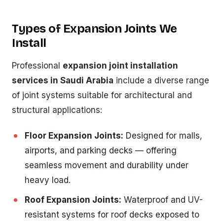
Types of Expansion Joints We
Install
Professional
expansion joint installation
services in Saudi Arabia
include a diverse range
of joint systems suitable for architectural and
structural applications:
Floor Expansion Joints:
Designed for malls,
airports, and parking decks — offering
seamless movement and durability under
heavy load.
Roof Expansion Joints:
Waterproof and UV-
resistant systems for roof decks exposed to