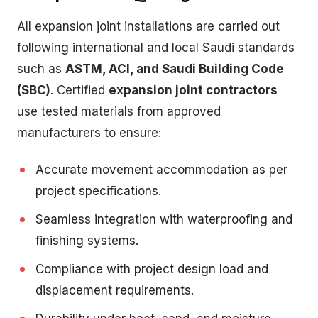
All expansion joint installations are carried out
following international and local Saudi standards
such as
ASTM, ACI, and Saudi Building Code
(SBC)
. Certified
expansion joint contractors
use tested materials from approved
manufacturers to ensure:
Accurate movement accommodation as per
project specifications.
Seamless integration with waterproofing and
finishing systems.
Compliance with project design load and
displacement requirements.