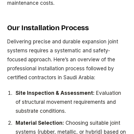
maintenance costs.
Our Installation Process
Delivering precise and durable expansion joint
systems requires a systematic and safety-
focused approach. Here’s an overview of the
professional installation process followed by
certified contractors in Saudi Arabia:
Site Inspection & Assessment:
Evaluation
of structural movement requirements and
substrate conditions.
Material Selection:
Choosing suitable joint
systems (rubber, metallic, or hybrid) based on