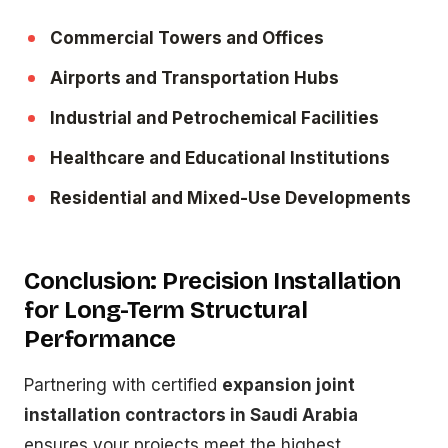
Commercial Towers and Offices
Airports and Transportation Hubs
Industrial and Petrochemical Facilities
Healthcare and Educational Institutions
Residential and Mixed-Use Developments
Conclusion: Precision Installation
for Long-Term Structural
Performance
Partnering with certified
expansion joint
installation contractors in Saudi Arabia
ensures your projects meet the highest