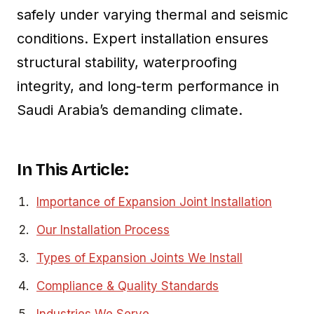
safely under varying thermal and seismic
conditions. Expert installation ensures
structural stability, waterproofing
integrity, and long-term performance in
Saudi Arabia’s demanding climate.
In This Article:
Importance of Expansion Joint Installation
Our Installation Process
Types of Expansion Joints We Install
Compliance & Quality Standards