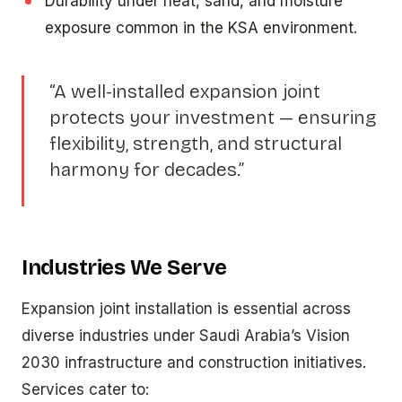
Durability under heat, sand, and moisture
exposure common in the KSA environment.
“A well-installed expansion joint
protects your investment — ensuring
flexibility, strength, and structural
harmony for decades.”
Industries We Serve
Expansion joint installation is essential across
diverse industries under Saudi Arabia’s Vision
2030 infrastructure and construction initiatives.
Services cater to: