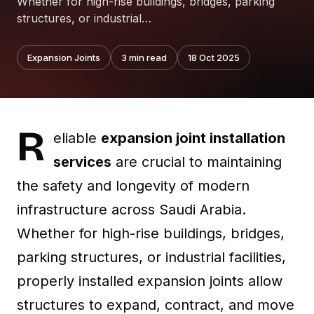
Whether for high-rise buildings, bridges, parking
structures, or industrial…
Expansion Joints
3
min read
18 Oct 2025
R
eliable
expansion joint installation
services
are crucial to maintaining
the safety and longevity of modern
infrastructure across Saudi Arabia.
Whether for high-rise buildings, bridges,
parking structures, or industrial facilities,
properly installed expansion joints allow
structures to expand, contract, and move