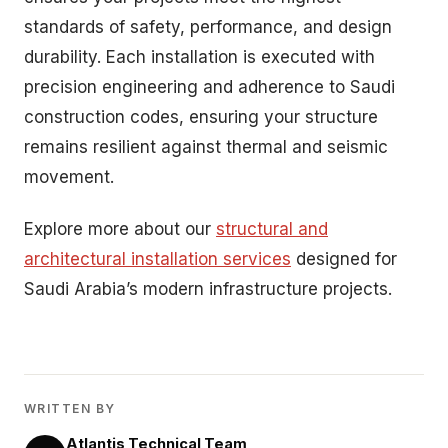
standards of safety, performance, and design
durability. Each installation is executed with
precision engineering and adherence to Saudi
construction codes, ensuring your structure
remains resilient against thermal and seismic
movement.
Explore more about our
structural and
architectural installation services
designed for
Saudi Arabia’s modern infrastructure projects.
WRITTEN BY
Atlantis Technical Team