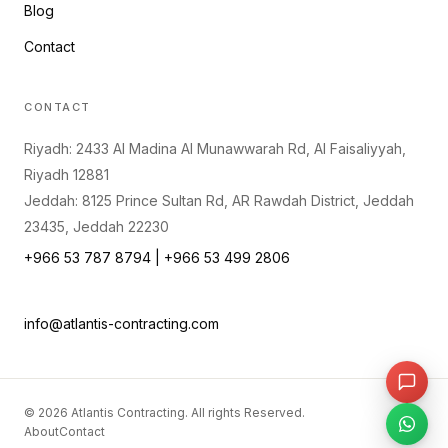
Blog
Contact
CONTACT
Riyadh: 2433 Al Madina Al Munawwarah Rd, Al Faisaliyyah,
Riyadh 12881
Jeddah: 8125 Prince Sultan Rd, AR Rawdah District, Jeddah
23435, Jeddah 22230
+966 53 787 8794 | +966 53 499 2806
info@atlantis-contracting.com
©
2026
Atlantis Contracting. All rights Reserved.
About
Contact