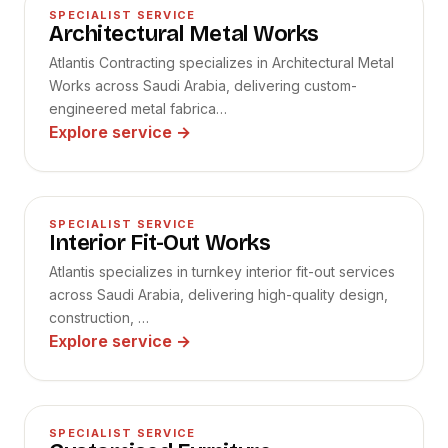
04
SPECIALIST SERVICE
Architectural Metal Works
Atlantis Contracting specializes in Architectural Metal
Works across Saudi Arabia, delivering custom-
engineered metal fabrica…
Explore service
→
05
SPECIALIST SERVICE
Interior Fit-Out Works
Atlantis specializes in turnkey interior fit-out services
across Saudi Arabia, delivering high-quality design,
construction, …
Explore service
→
06
SPECIALIST SERVICE