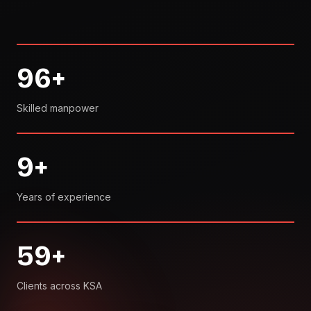
96
+
Skilled manpower
9
+
Years of experience
59
+
Clients across KSA