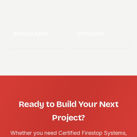
BEYOND ACTIV
CITYSCAPE
Ready to Build Your Next
Project?
Whether you need Certified Firestop Systems,