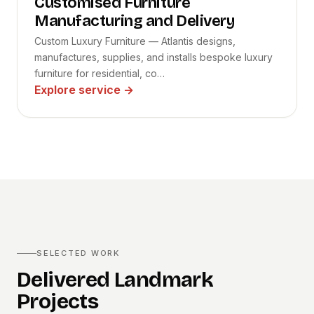
Customised Furniture
Manufacturing and Delivery
Custom Luxury Furniture — Atlantis designs,
manufactures, supplies, and installs bespoke luxury
furniture for residential, co…
Explore service
→
SELECTED WORK
Delivered Landmark
Projects