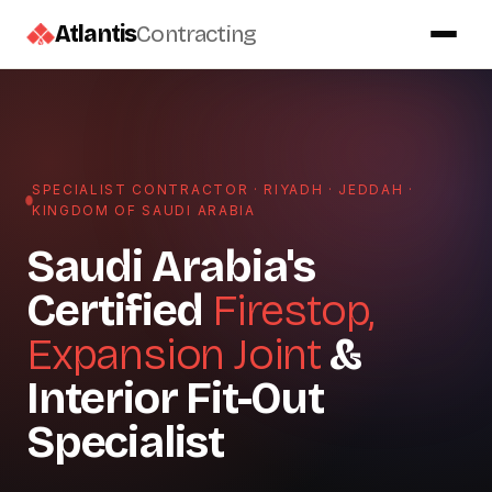
Atlantis
Contracting
SPECIALIST CONTRACTOR · RIYADH · JEDDAH ·
KINGDOM OF SAUDI ARABIA
Saudi Arabia's
Certified
Firestop,
Expansion Joint
&
Interior Fit-Out
Specialist