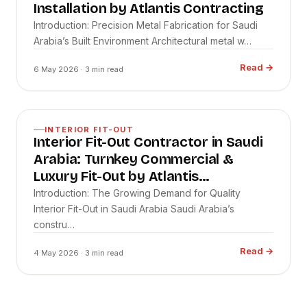
Installation by Atlantis Contracting
Introduction: Precision Metal Fabrication for Saudi
Arabia’s Built Environment Architectural metal w…
Read
→
6 May 2026
· 3 min read
INTERIOR FIT-OUT
Interior Fit-Out Contractor in Saudi
Arabia: Turnkey Commercial &
Luxury Fit-Out by Atlantis
Contracting
Introduction: The Growing Demand for Quality
Interior Fit-Out in Saudi Arabia Saudi Arabia’s
constru…
Read
→
4 May 2026
· 3 min read