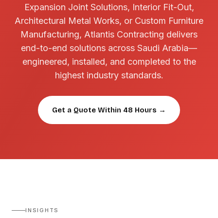
Expansion Joint Solutions, Interior Fit-Out,
Architectural Metal Works, or Custom Furniture
Manufacturing, Atlantis Contracting delivers
end-to-end solutions across Saudi Arabia—
engineered, installed, and completed to the
highest industry standards.
Get a Quote Within 48 Hours →
INSIGHTS