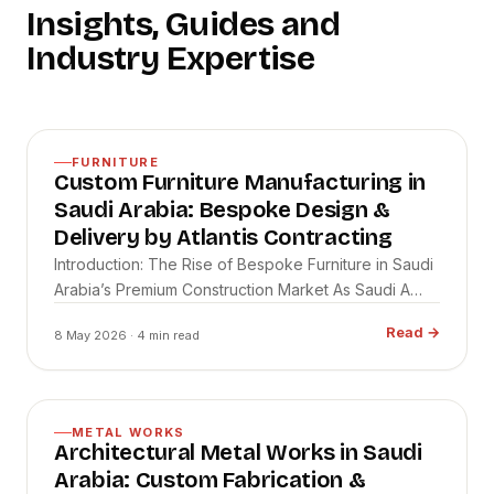
Insights, Guides and
Industry Expertise
FURNITURE
Custom Furniture Manufacturing in
Saudi Arabia: Bespoke Design &
Delivery by Atlantis Contracting
Introduction: The Rise of Bespoke Furniture in Saudi
Arabia’s Premium Construction Market As Saudi A…
Read
→
8 May 2026
· 4 min read
METAL WORKS
Architectural Metal Works in Saudi
Arabia: Custom Fabrication &