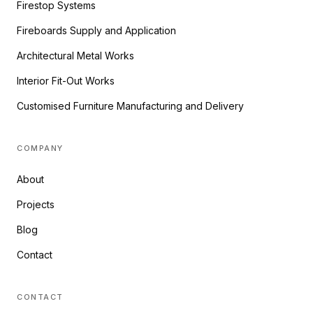
Firestop Systems
Fireboards Supply and Application
Architectural Metal Works
Interior Fit-Out Works
Customised Furniture Manufacturing and Delivery
COMPANY
About
Projects
Blog
Contact
CONTACT