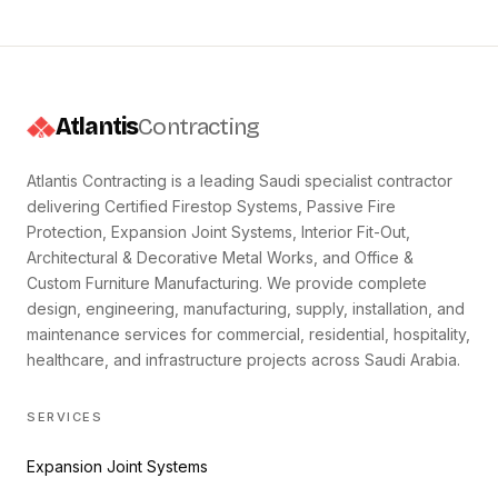
Atlantis
Contracting
Atlantis Contracting is a leading Saudi specialist contractor
delivering Certified Firestop Systems, Passive Fire
Protection, Expansion Joint Systems, Interior Fit-Out,
Architectural & Decorative Metal Works, and Office &
Custom Furniture Manufacturing. We provide complete
design, engineering, manufacturing, supply, installation, and
maintenance services for commercial, residential, hospitality,
healthcare, and infrastructure projects across Saudi Arabia.
SERVICES
Expansion Joint Systems