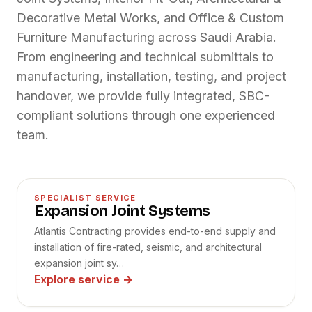
Decorative Metal Works, and Office & Custom
Furniture Manufacturing across Saudi Arabia.
From engineering and technical submittals to
manufacturing, installation, testing, and project
handover, we provide fully integrated, SBC-
compliant solutions through one experienced
team.
01
SPECIALIST SERVICE
Expansion Joint Systems
Atlantis Contracting provides end-to-end supply and
installation of fire-rated, seismic, and architectural
expansion joint sy…
Explore service
→