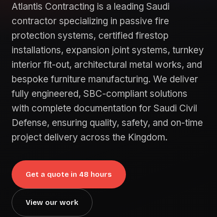
Atlantis Contracting is a leading Saudi
contractor specializing in passive fire
protection systems, certified firestop
installations, expansion joint systems, turnkey
interior fit-out, architectural metal works, and
bespoke furniture manufacturing. We deliver
fully engineered, SBC-compliant solutions
with complete documentation for Saudi Civil
Defense, ensuring quality, safety, and on-time
project delivery across the Kingdom.
Get a quote in 48 hours
View our work