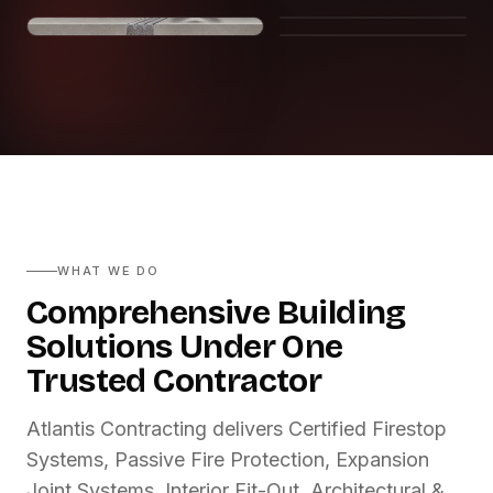
WHAT WE DO
Comprehensive Building
Solutions Under One
Trusted Contractor
Atlantis Contracting delivers Certified Firestop
Systems, Passive Fire Protection, Expansion
Joint Systems, Interior Fit-Out, Architectural &