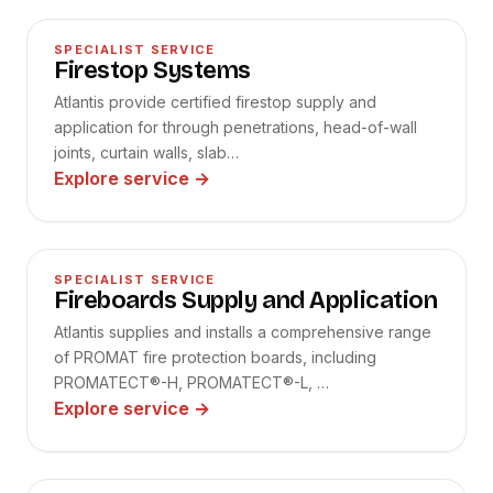
02
SPECIALIST SERVICE
Firestop Systems
Atlantis provide certified firestop supply and
application for through penetrations, head-of-wall
joints, curtain walls, slab…
Explore service
→
03
SPECIALIST SERVICE
Fireboards Supply and Application
Atlantis supplies and installs a comprehensive range
of PROMAT fire protection boards, including
PROMATECT®-H, PROMATECT®-L, …
Explore service
→