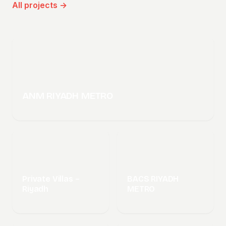
All projects →
ANM RIYADH METRO
Private Villas –
BACS RIYADH
Riyadh
METRO