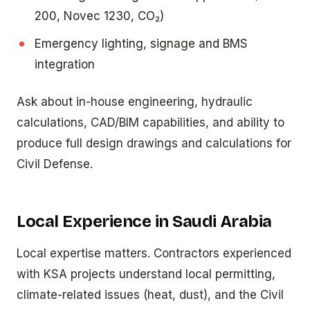
200, Novec 1230, CO₂)
Emergency lighting, signage and BMS
integration
Ask about in-house engineering, hydraulic
calculations, CAD/BIM capabilities, and ability to
produce full design drawings and calculations for
Civil Defense.
Local Experience in Saudi Arabia
Local expertise matters. Contractors experienced
with KSA projects understand local permitting,
climate-related issues (heat, dust), and the Civil