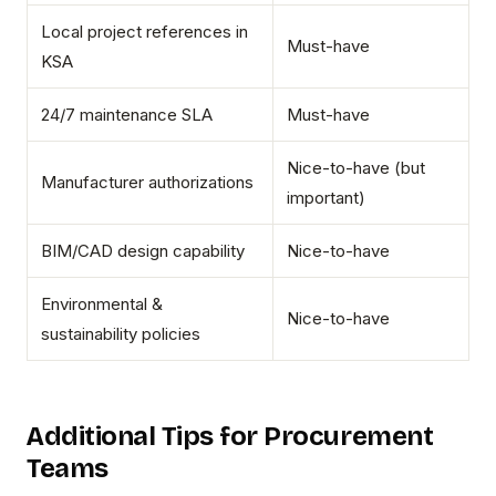
Local project references in
Must-have
KSA
24/7 maintenance SLA
Must-have
Nice-to-have (but
Manufacturer authorizations
important)
BIM/CAD design capability
Nice-to-have
Environmental &
Nice-to-have
sustainability policies
Additional Tips for Procurement
Teams