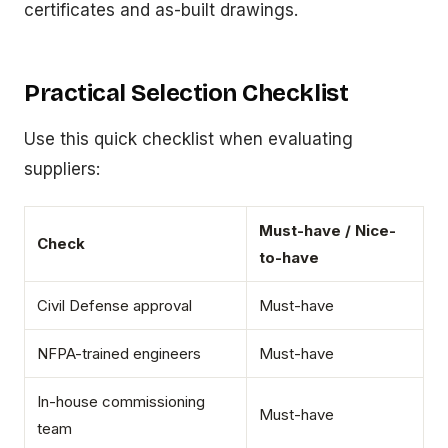
certificates and as-built drawings.
Practical Selection Checklist
Use this quick checklist when evaluating
suppliers:
Must-have / Nice-
Check
to-have
Civil Defense approval
Must-have
NFPA-trained engineers
Must-have
In-house commissioning
Must-have
team