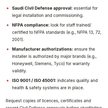
Saudi Civil Defense approval:
essential for
legal installation and commissioning.
NFPA compliance:
look for staff trained/
certified to NFPA standards (e.g., NFPA 13, 72,
2001).
Manufacturer authorizations:
ensure the
installer is authorized by major brands (e.g.,
Honeywell, Siemens, Tyco) for warranty
validity.
ISO 9001 / ISO 45001:
indicates quality and
health & safety systems are in place.
Request copies of licences, certificates and