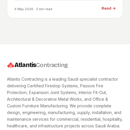
Read
→
4 May 2026
· 3 min read
Atlantis
Contracting
Atlantis Contracting is a leading Saudi specialist contractor
delivering Certified Firestop Systems, Passive Fire
Protection, Expansion Joint Systems, Interior Fit-Out,
Architectural & Decorative Metal Works, and Office &
Custom Furniture Manufacturing. We provide complete
design, engineering, manufacturing, supply, installation, and
maintenance services for commercial, residential, hospitality,
healthcare, and infrastructure projects across Saudi Arabia.