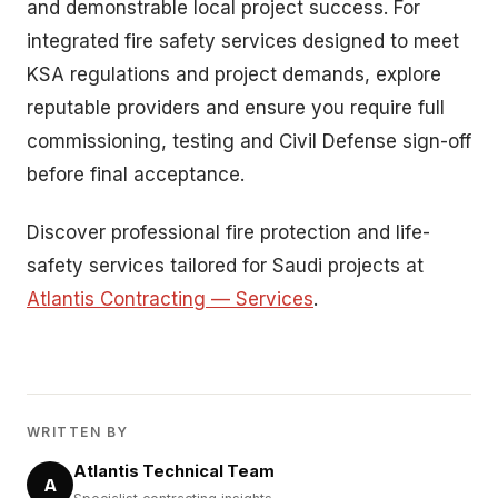
and demonstrable local project success. For
integrated fire safety services designed to meet
KSA regulations and project demands, explore
reputable providers and ensure you require full
commissioning, testing and Civil Defense sign-off
before final acceptance.
Discover professional fire protection and life-
safety services tailored for Saudi projects at
Atlantis Contracting — Services
.
WRITTEN BY
Atlantis Technical Team
A