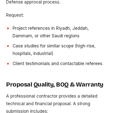
Defense approval process.
Request:
Project references in Riyadh, Jeddah,
Dammam, or other Saudi regions
Case studies for similar scope (high-rise,
hospitals, industrial)
Client testimonials and contactable referees
Proposal Quality, BOQ & Warranty
A professional contractor provides a detailed
technical and financial proposal. A strong
submission includes: