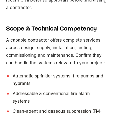
recent Civil Defense approvals before shortlisting
a contractor.
Scope & Technical Competency
A capable contractor offers complete services
across design, supply, installation, testing,
commissioning and maintenance. Confirm they
can handle the systems relevant to your project:
Automatic sprinkler systems, fire pumps and
hydrants
Addressable & conventional fire alarm
systems
Clean-agent and gaseous suppression (FM-