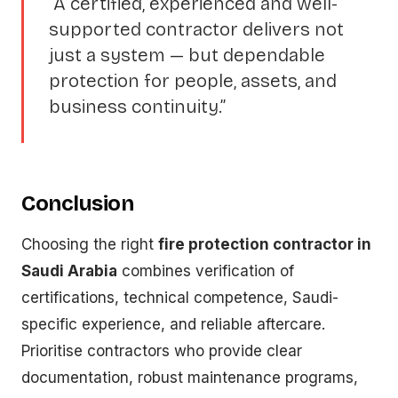
“A certified, experienced and well-
supported contractor delivers not
just a system — but dependable
protection for people, assets, and
business continuity.”
Conclusion
Choosing the right
fire protection contractor in
Saudi Arabia
combines verification of
certifications, technical competence, Saudi-
specific experience, and reliable aftercare.
Prioritise contractors who provide clear
documentation, robust maintenance programs,