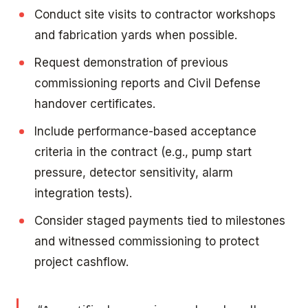
Conduct site visits to contractor workshops
and fabrication yards when possible.
Request demonstration of previous
commissioning reports and Civil Defense
handover certificates.
Include performance-based acceptance
criteria in the contract (e.g., pump start
pressure, detector sensitivity, alarm
integration tests).
Consider staged payments tied to milestones
and witnessed commissioning to protect
project cashflow.