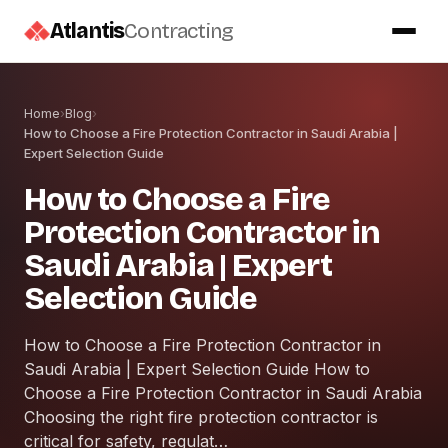
Atlantis
Contracting
Home
›
Blog
›
How to Choose a Fire Protection Contractor in Saudi Arabia |
Expert Selection Guide
How to Choose a Fire
Protection Contractor in
Saudi Arabia | Expert
Selection Guide
How to Choose a Fire Protection Contractor in
Saudi Arabia | Expert Selection Guide How to
Choose a Fire Protection Contractor in Saudi Arabia
Choosing the right fire protection contractor is
critical for safety, regulat…