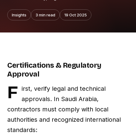
Insights
3
min read
19 Oct 2025
Certifications & Regulatory
Approval
F
irst, verify legal and technical
approvals. In Saudi Arabia,
contractors must comply with local
authorities and recognized international
standards: