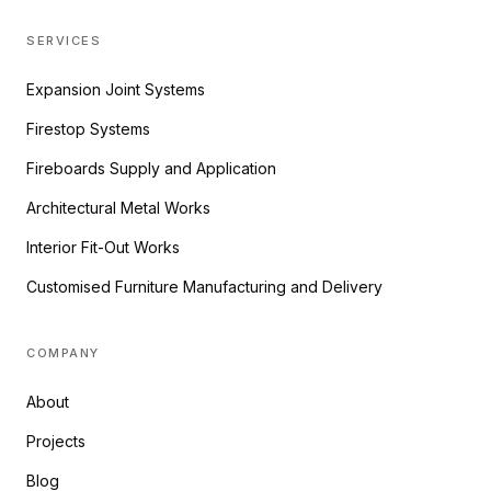
SERVICES
Expansion Joint Systems
Firestop Systems
Fireboards Supply and Application
Architectural Metal Works
Interior Fit-Out Works
Customised Furniture Manufacturing and Delivery
COMPANY
About
Projects
Blog