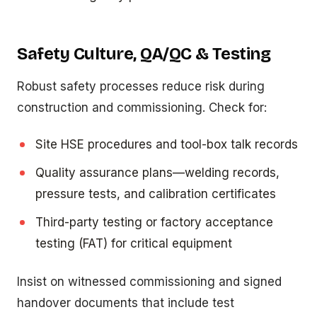
Safety Culture, QA/QC & Testing
Robust safety processes reduce risk during
construction and commissioning. Check for:
Site HSE procedures and tool-box talk records
Quality assurance plans—welding records,
pressure tests, and calibration certificates
Third-party testing or factory acceptance
testing (FAT) for critical equipment
Insist on witnessed commissioning and signed
handover documents that include test