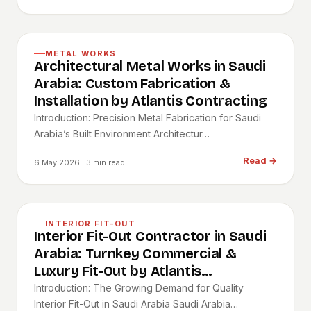
METAL WORKS
Architectural Metal Works in Saudi
Arabia: Custom Fabrication &
Installation by Atlantis Contracting
Introduction: Precision Metal Fabrication for Saudi
Arabia’s Built Environment Architectur…
Read
→
6 May 2026
· 3 min read
INTERIOR FIT-OUT
Interior Fit-Out Contractor in Saudi
Arabia: Turnkey Commercial &
Luxury Fit-Out by Atlantis
Contracting
Introduction: The Growing Demand for Quality
Interior Fit-Out in Saudi Arabia Saudi Arabia…