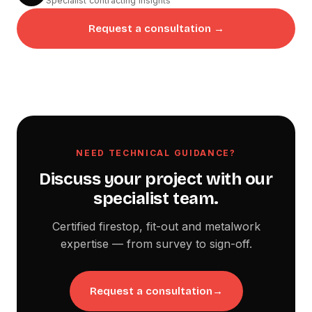
Specialist contracting insights
Request a consultation →
NEED TECHNICAL GUIDANCE?
Discuss your project with our
specialist team.
Certified firestop, fit-out and metalwork
expertise — from survey to sign-off.
Request a consultation
→