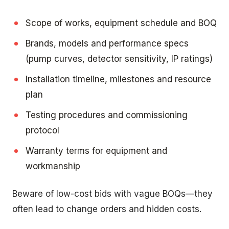
Scope of works, equipment schedule and BOQ
Brands, models and performance specs
(pump curves, detector sensitivity, IP ratings)
Installation timeline, milestones and resource
plan
Testing procedures and commissioning
protocol
Warranty terms for equipment and
workmanship
Beware of low-cost bids with vague BOQs—they
often lead to change orders and hidden costs.