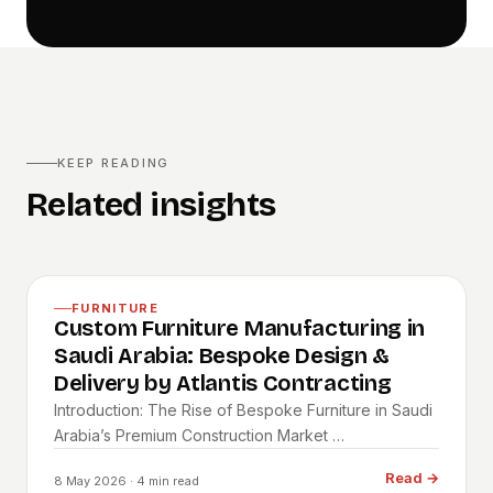
KEEP READING
Related insights
FURNITURE
Custom Furniture Manufacturing in
Saudi Arabia: Bespoke Design &
Delivery by Atlantis Contracting
Introduction: The Rise of Bespoke Furniture in Saudi
Arabia’s Premium Construction Market …
Read
→
8 May 2026
· 4 min read