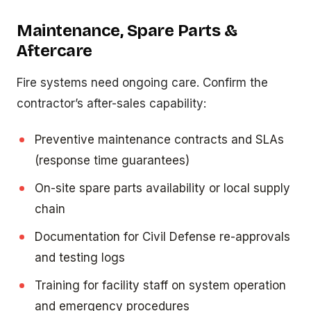
Maintenance, Spare Parts &
Aftercare
Fire systems need ongoing care. Confirm the
contractor’s after-sales capability:
Preventive maintenance contracts and SLAs
(response time guarantees)
On-site spare parts availability or local supply
chain
Documentation for Civil Defense re-approvals
and testing logs
Training for facility staff on system operation
and emergency procedures