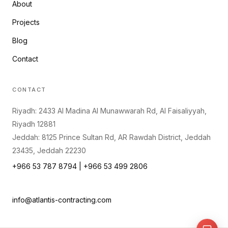
About
Projects
Blog
Contact
CONTACT
Riyadh: 2433 Al Madina Al Munawwarah Rd, Al Faisaliyyah,
Riyadh 12881
Jeddah: 8125 Prince Sultan Rd, AR Rawdah District, Jeddah
23435, Jeddah 22230
+966 53 787 8794 | +966 53 499 2806
info@atlantis-contracting.com