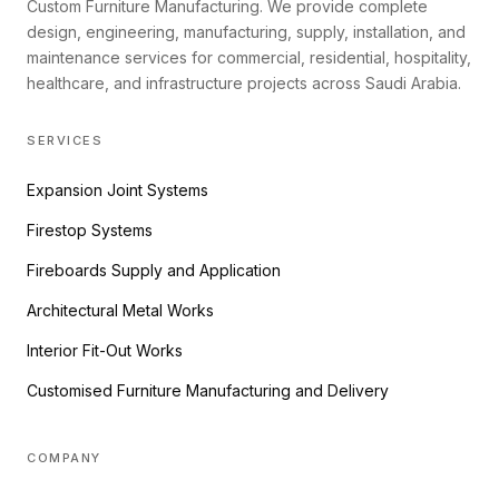
Custom Furniture Manufacturing. We provide complete
design, engineering, manufacturing, supply, installation, and
maintenance services for commercial, residential, hospitality,
healthcare, and infrastructure projects across Saudi Arabia.
SERVICES
Expansion Joint Systems
Firestop Systems
Fireboards Supply and Application
Architectural Metal Works
Interior Fit-Out Works
Customised Furniture Manufacturing and Delivery
COMPANY