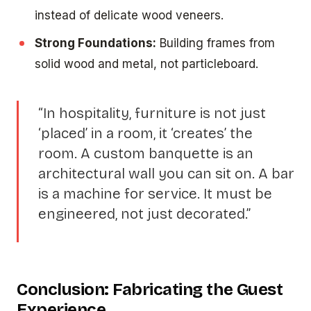
instead of delicate wood veneers.
Strong Foundations:
Building frames from
solid wood and metal, not particleboard.
“In hospitality, furniture is not just
‘placed’ in a room, it ‘creates’ the
room. A custom banquette is an
architectural wall you can sit on. A bar
is a machine for service. It must be
engineered, not just decorated.”
Conclusion: Fabricating the Guest
Experience