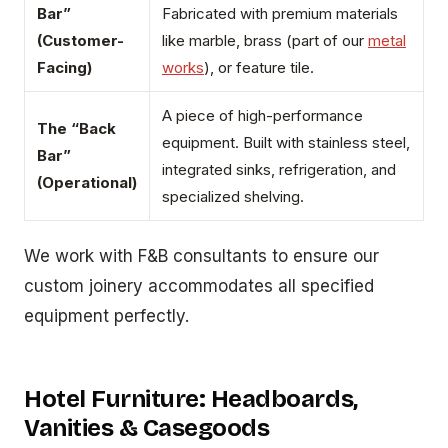
Bar”
Fabricated with premium materials
(Customer-
like marble, brass (part of our
metal
Facing)
works
), or feature tile.
A piece of high-performance
The “Back
equipment. Built with stainless steel,
Bar”
integrated sinks, refrigeration, and
(Operational)
specialized shelving.
We work with F&B consultants to ensure our
custom joinery accommodates all specified
equipment perfectly.
Hotel Furniture: Headboards,
Vanities & Casegoods