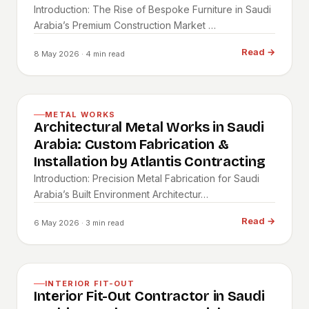
Introduction: The Rise of Bespoke Furniture in Saudi
Arabia’s Premium Construction Market …
Read
→
8 May 2026
· 4 min read
METAL WORKS
Architectural Metal Works in Saudi
Arabia: Custom Fabrication &
Installation by Atlantis Contracting
Introduction: Precision Metal Fabrication for Saudi
Arabia’s Built Environment Architectur…
Read
→
6 May 2026
· 3 min read
INTERIOR FIT-OUT
Interior Fit-Out Contractor in Saudi