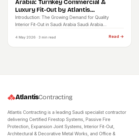
Arabia: Turnkey Commercial &
Luxury Fit-Out by Atlantis
Contracting
Introduction: The Growing Demand for Quality
Interior Fit-Out in Saudi Arabia Saudi Arabia…
Read
→
4 May 2026
· 3 min read
Atlantis
Contracting
Atlantis Contracting is a leading Saudi specialist contractor
delivering Certified Firestop Systems, Passive Fire
Protection, Expansion Joint Systems, Interior Fit-Out,
Architectural & Decorative Metal Works, and Office &