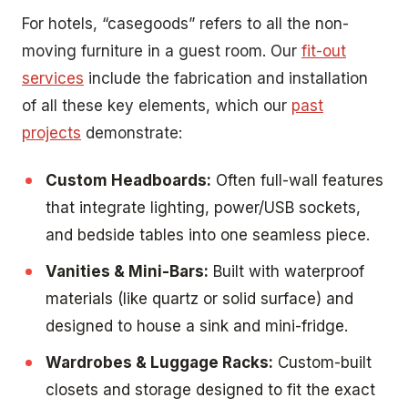
For hotels, “casegoods” refers to all the non-
moving furniture in a guest room. Our
fit-out
services
include the fabrication and installation
of all these key elements, which our
past
projects
demonstrate:
Custom Headboards:
Often full-wall features
that integrate lighting, power/USB sockets,
and bedside tables into one seamless piece.
Vanities & Mini-Bars:
Built with waterproof
materials (like quartz or solid surface) and
designed to house a sink and mini-fridge.
Wardrobes & Luggage Racks:
Custom-built
closets and storage designed to fit the exact