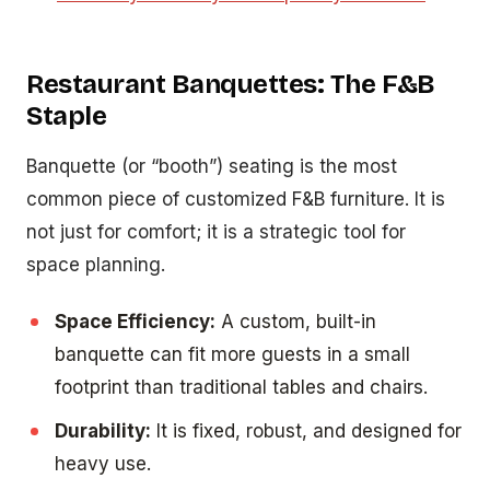
Restaurant Banquettes: The F&B
Staple
Banquette (or “booth”) seating is the most
common piece of customized F&B furniture. It is
not just for comfort; it is a strategic tool for
space planning.
Space Efficiency:
A custom, built-in
banquette can fit more guests in a small
footprint than traditional tables and chairs.
Durability:
It is fixed, robust, and designed for
heavy use.