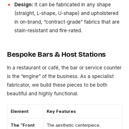
Design:
It can be fabricated in any shape
(straight, L-shape, U-shape) and upholstered
in on-brand, “contract-grade” fabrics that are
stain-resistant and fire-rated.
Bespoke Bars & Host Stations
In a restaurant or café, the bar or service counter
is the “engine” of the business. As a specialist
fabricator, we build these pieces to be both
beautiful and highly functional.
Element
Key Features
The “Front
The aesthetic centerpiece.