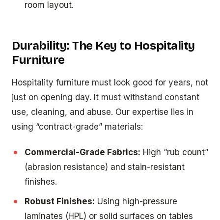
room layout.
Durability: The Key to Hospitality
Furniture
Hospitality furniture must look good for years, not
just on opening day. It must withstand constant
use, cleaning, and abuse. Our expertise lies in
using “contract-grade” materials:
Commercial-Grade Fabrics:
High “rub count”
(abrasion resistance) and stain-resistant
finishes.
Robust Finishes:
Using high-pressure
laminates (HPL) or solid surfaces on tables