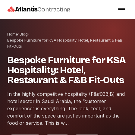
Atlantis
Contracting
Home
›
Blog
›
Bespoke Furniture for KSA Hospitality: Hotel, Restaurant & F&B
Fit-Outs
Bespoke Furniture for KSA
Hospitality: Hotel,
Restaurant & F&B Fit-Outs
In the highly competitive hospitality (F&#038;B) and
hotel sector in Saudi Arabia, the “customer
experience” is everything. The look, feel, and
comfort of the space are just as important as the
food or service. This is w…