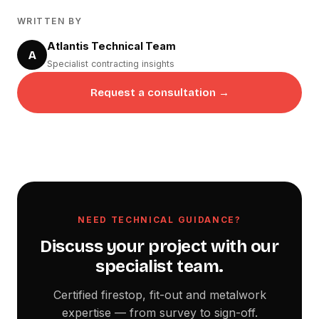
WRITTEN BY
Atlantis Technical Team
A
Specialist contracting insights
Request a consultation →
NEED TECHNICAL GUIDANCE?
Discuss your project with our
specialist team.
Certified firestop, fit-out and metalwork
expertise — from survey to sign-off.