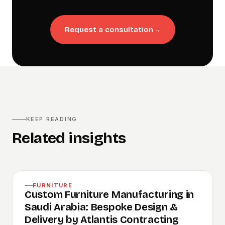
Request a consultation
→
KEEP READING
Related insights
FURNITURE
Custom Furniture Manufacturing in
Saudi Arabia: Bespoke Design &
Delivery by Atlantis Contracting