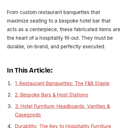
From custom restaurant banquettes that
maximize seating to a bespoke hotel bar that
acts as a centerpiece, these fabricated items are
the heart of a hospitality fit-out. They must be
durable, on-brand, and perfectly executed.
In This Article:
1. Restaurant Banquettes: The F&B Staple
2. Bespoke Bars & Host Stations
3. Hotel Furniture: Headboards, Vanities &
Casegoods
Durability: The Key to Hospitality Furniture