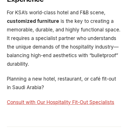
For KSA’s world-class hotel and F&B scene,
customized furniture
is the key to creating a
memorable, durable, and highly functional space.
It requires a specialist partner who understands
the unique demands of the hospitality industry—
balancing high-end aesthetics with “bulletproof”
durability.
Planning a new hotel, restaurant, or café fit-out
in Saudi Arabia?
Consult with Our Hospitality Fit-Out Specialists