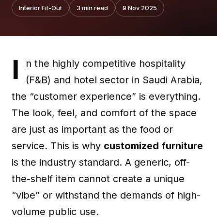
Interior Fit-Out
3
min read
9 Nov 2025
I
n the highly competitive hospitality
(F&B) and hotel sector in Saudi Arabia,
the “customer experience” is everything.
The look, feel, and comfort of the space
are just as important as the food or
service. This is why
customized furniture
is the industry standard. A generic, off-
the-shelf item cannot create a unique
“vibe” or withstand the demands of high-
volume public use.