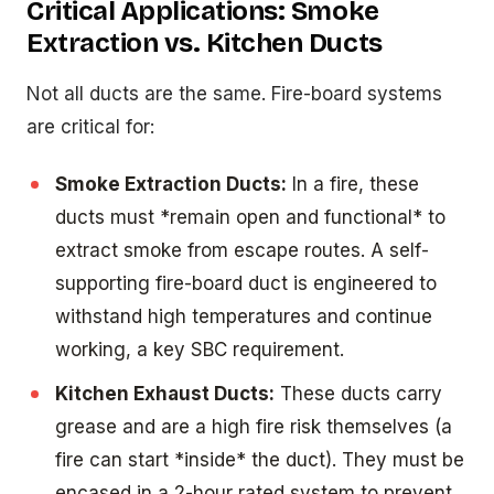
Critical Applications: Smoke
Extraction vs. Kitchen Ducts
Not all ducts are the same. Fire-board systems
are critical for:
Smoke Extraction Ducts:
In a fire, these
ducts must *remain open and functional* to
extract smoke from escape routes. A self-
supporting fire-board duct is engineered to
withstand high temperatures and continue
working, a key SBC requirement.
Kitchen Exhaust Ducts:
These ducts carry
grease and are a high fire risk themselves (a
fire can start *inside* the duct). They must be
encased in a 2-hour rated system to prevent