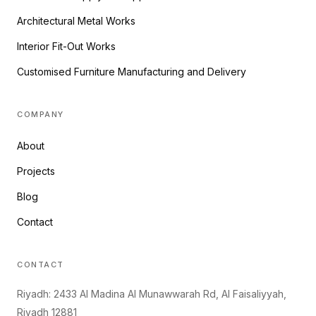
Architectural Metal Works
Interior Fit-Out Works
Customised Furniture Manufacturing and Delivery
COMPANY
About
Projects
Blog
Contact
CONTACT
Riyadh: 2433 Al Madina Al Munawwarah Rd, Al Faisaliyyah,
Riyadh 12881