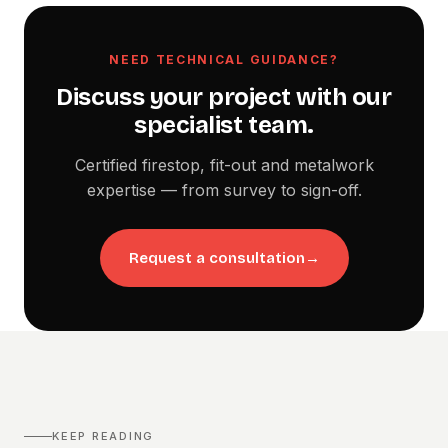
NEED TECHNICAL GUIDANCE?
Discuss your project with our
specialist team.
Certified firestop, fit-out and metalwork
expertise — from survey to sign-off.
Request a consultation
→
KEEP READING