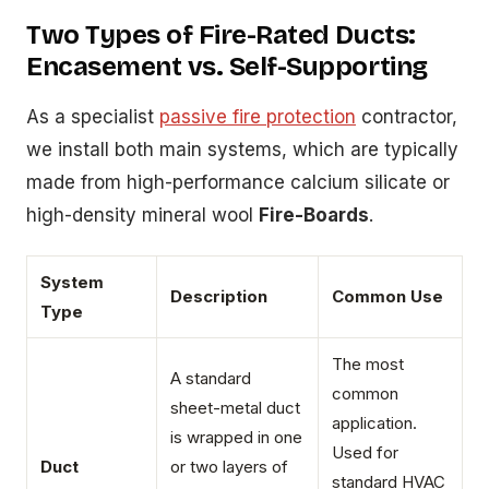
Two Types of Fire-Rated Ducts:
Encasement vs. Self-Supporting
As a specialist
passive fire protection
contractor,
we install both main systems, which are typically
made from high-performance calcium silicate or
high-density mineral wool
Fire-Boards
.
System
Description
Common Use
Type
The most
A standard
common
sheet-metal duct
application.
is wrapped in one
Used for
Duct
or two layers of
standard HVAC