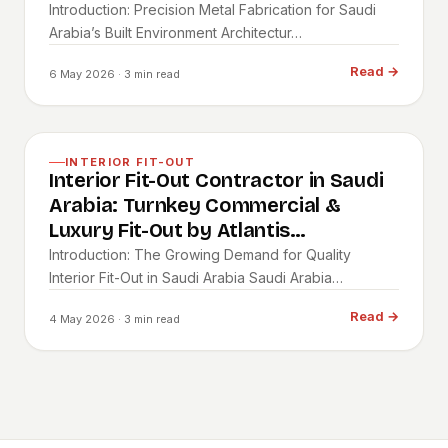
Introduction: Precision Metal Fabrication for Saudi
Arabia’s Built Environment Architectur…
Read
→
6 May 2026
· 3 min read
INTERIOR FIT-OUT
Interior Fit-Out Contractor in Saudi
Arabia: Turnkey Commercial &
Luxury Fit-Out by Atlantis
Contracting
Introduction: The Growing Demand for Quality
Interior Fit-Out in Saudi Arabia Saudi Arabia…
Read
→
4 May 2026
· 3 min read