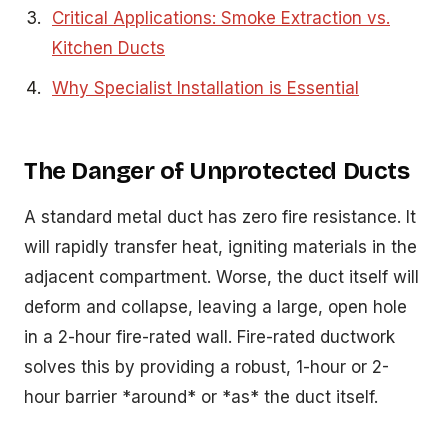
Critical Applications: Smoke Extraction vs.
Kitchen Ducts
Why Specialist Installation is Essential
The Danger of Unprotected Ducts
A standard metal duct has zero fire resistance. It
will rapidly transfer heat, igniting materials in the
adjacent compartment. Worse, the duct itself will
deform and collapse, leaving a large, open hole
in a 2-hour fire-rated wall. Fire-rated ductwork
solves this by providing a robust, 1-hour or 2-
hour barrier *around* or *as* the duct itself.