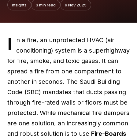
Insights
3
min read
9 Nov 2025
I
n a fire, an unprotected HVAC (air
conditioning) system is a superhighway
for fire, smoke, and toxic gases. It can
spread a fire from one compartment to
another in seconds. The Saudi Building
Code (SBC) mandates that ducts passing
through fire-rated walls or floors must be
protected. While mechanical fire dampers
are one solution, an increasingly common
and robust solution is to use
Fire-Boards