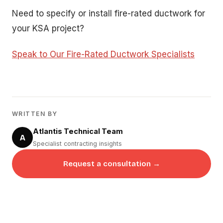
Need to specify or install fire-rated ductwork for
your KSA project?
Speak to Our Fire-Rated Ductwork Specialists
WRITTEN BY
Atlantis Technical Team
A
Specialist contracting insights
Request a consultation →