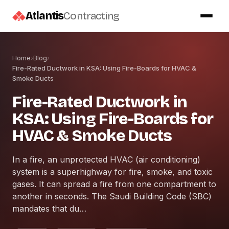
Atlantis
Contracting
Home
›
Blog
›
Fire-Rated Ductwork in KSA: Using Fire-Boards for HVAC &
Smoke Ducts
Fire-Rated Ductwork in
KSA: Using Fire-Boards for
HVAC & Smoke Ducts
In a fire, an unprotected HVAC (air conditioning)
system is a superhighway for fire, smoke, and toxic
gases. It can spread a fire from one compartment to
another in seconds. The Saudi Building Code (SBC)
mandates that du…