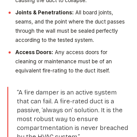
causing the duct to collapse.
Joints & Penetrations:
All board joints,
seams, and the point where the duct passes
through the wall must be sealed perfectly
according to the tested system.
Access Doors:
Any access doors for
cleaning or maintenance must be of an
equivalent fire-rating to the duct itself.
“A fire damper is an active system
that can fail. A fire-rated duct is a
passive, ‘always on’ solution. It is the
most robust way to ensure
compartmentation is never breached
by the HVAC system.”