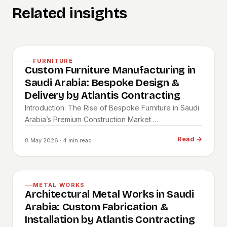
Related insights
FURNITURE
Custom Furniture Manufacturing in
Saudi Arabia: Bespoke Design &
Delivery by Atlantis Contracting
Introduction: The Rise of Bespoke Furniture in Saudi
Arabia’s Premium Construction Market …
Read
→
8 May 2026
· 4 min read
METAL WORKS
Architectural Metal Works in Saudi
Arabia: Custom Fabrication &
Installation by Atlantis Contracting