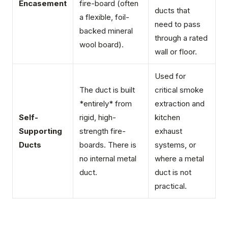
Encasement
fire-board (often
ducts that
a flexible, foil-
need to pass
backed mineral
through a rated
wool board).
wall or floor.
Used for
The duct is built
critical smoke
*entirely* from
extraction and
Self-
rigid, high-
kitchen
Supporting
strength fire-
exhaust
Ducts
boards. There is
systems, or
no internal metal
where a metal
duct.
duct is not
practical.