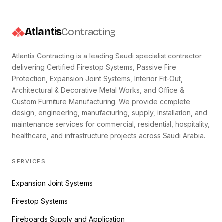
Atlantis
Contracting
Atlantis Contracting is a leading Saudi specialist contractor
delivering Certified Firestop Systems, Passive Fire
Protection, Expansion Joint Systems, Interior Fit-Out,
Architectural & Decorative Metal Works, and Office &
Custom Furniture Manufacturing. We provide complete
design, engineering, manufacturing, supply, installation, and
maintenance services for commercial, residential, hospitality,
healthcare, and infrastructure projects across Saudi Arabia.
SERVICES
Expansion Joint Systems
Firestop Systems
Fireboards Supply and Application