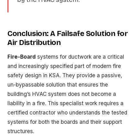
Conclusion: A Failsafe Solution for
Air Distribution
Fire-Board
systems for ductwork are a critical
and increasingly specified part of modern fire
safety design in KSA. They provide a passive,
un-bypassable solution that ensures the
building’s HVAC system does not become a
liability in a fire. This specialist work requires a
certified contractor who understands the tested
systems for both the boards and their support
structures.