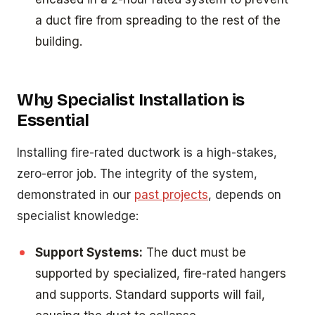
a duct fire from spreading to the rest of the
building.
Why Specialist Installation is
Essential
Installing fire-rated ductwork is a high-stakes,
zero-error job. The integrity of the system,
demonstrated in our
past projects
, depends on
specialist knowledge:
Support Systems:
The duct must be
supported by specialized, fire-rated hangers
and supports. Standard supports will fail,