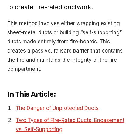
to create fire-rated ductwork.
This method involves either wrapping existing
sheet-metal ducts or building “self-supporting”
ducts made entirely from fire-boards. This
creates a passive, failsafe barrier that contains
the fire and maintains the integrity of the fire
compartment.
In This Article:
The Danger of Unprotected Ducts
Two Types of Fire-Rated Ducts: Encasement
vs. Self-Supporting