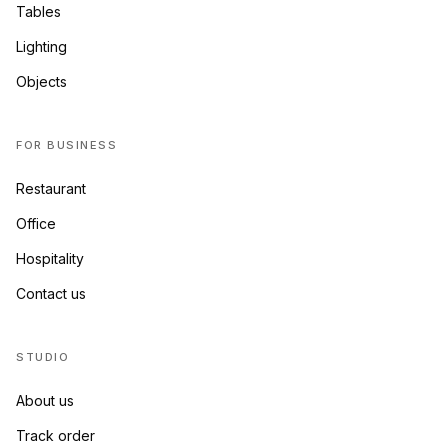
Tables
Lighting
Objects
FOR BUSINESS
Restaurant
Office
Hospitality
Contact us
STUDIO
About us
Track order