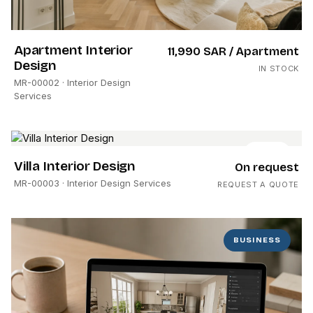
Apartment Interior
11,990 SAR
/ Apartment
Design
IN STOCK
MR-00002
· Interior Design
Services
HOME
Villa Interior Design
On request
MR-00003
· Interior Design Services
REQUEST A QUOTE
BUSINESS