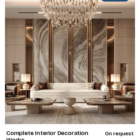
Complete Interior Decoration
On request
Works