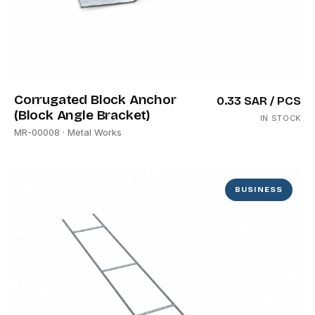
Corrugated Block Anchor
0.33 SAR
/ PCS
(Block Angle Bracket)
IN STOCK
MR-00008
· Metal Works
BUSINESS