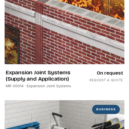
Expansion Joint Systems
On request
(Supply and Application)
REQUEST A QUOTE
MR-00014
· Expansion Joint Systems
BUSINESS