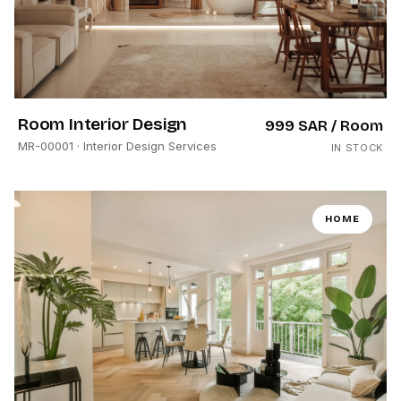
Room Interior Design
999 SAR
/ Room
MR-00001
· Interior Design Services
IN STOCK
HOME