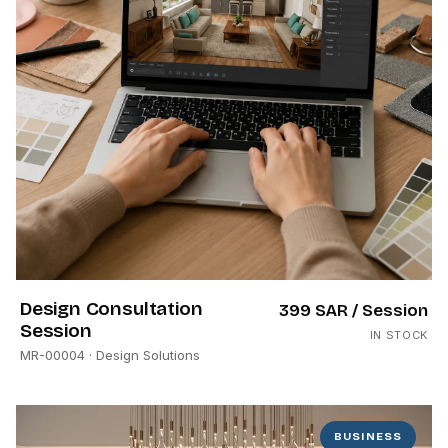
Design Consultation
399 SAR
/ Session
Session
IN STOCK
MR-00004
· Design Solutions
BUSINESS