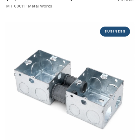
MR-00011
· Metal Works
BUSINESS