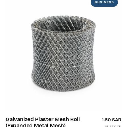
BUSINESS
Galvanized Plaster Mesh Roll
1.80 SAR
(Expanded Metal Mesh)
IN STOCK