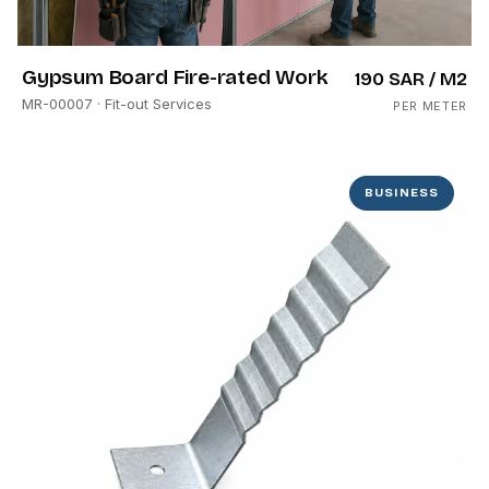
Gypsum Board Fire-rated Work
190 SAR
/ M2
MR-00007
· Fit-out Services
PER METER
BUSINESS