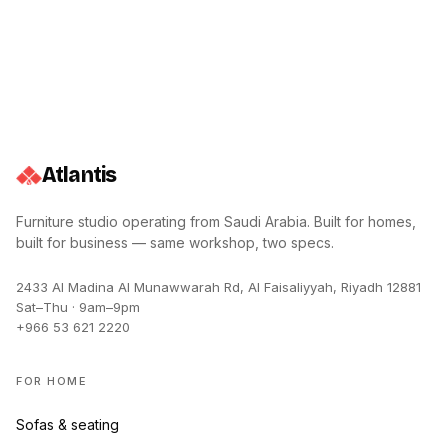
Atlantis
Furniture studio operating from
Saudi Arabia
. Built for homes,
built for business — same workshop, two specs.
2433 Al Madina Al Munawwarah Rd, Al Faisaliyyah, Riyadh 12881
Sat–Thu · 9am–9pm
+966 53 621 2220
FOR HOME
Sofas & seating