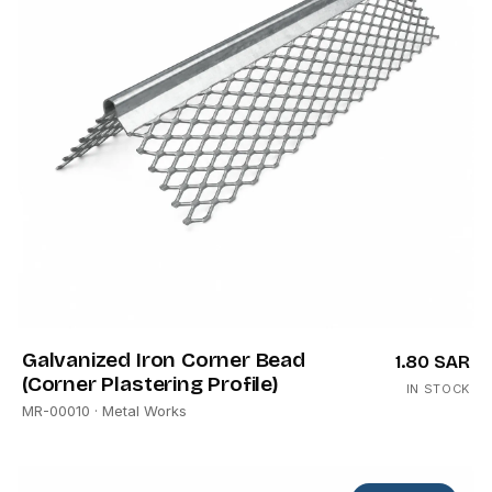
Galvanized Iron Corner Bead
1.80 SAR
(Corner Plastering Profile)
IN STOCK
MR-00010
· Metal Works