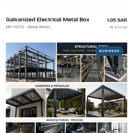
Galvanized Electrical Metal Box
1.05 SAR
MR-00012
· Metal Works
IN STOCK
BUSINESS