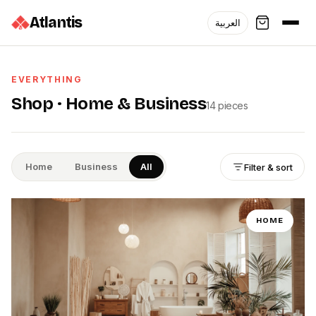
Atlantis
العربية
EVERYTHING
Shop ·
Home & Business
14
pieces
Home
Business
All
Filter & sort
HOME