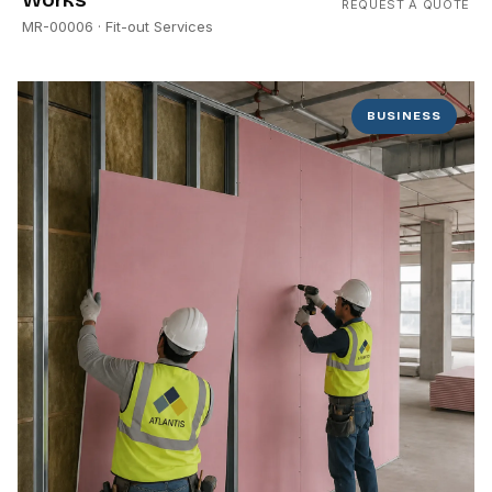
REQUEST A QUOTE
MR-00006
· Fit-out Services
BUSINESS