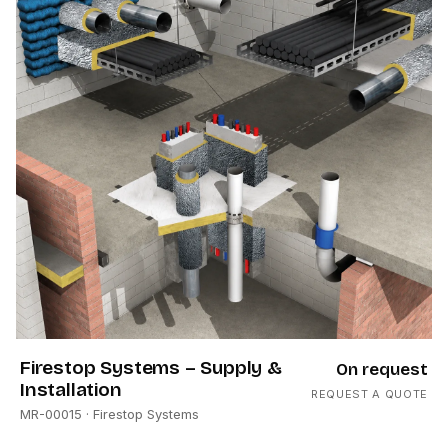
Firestop Systems – Supply &
On request
Installation
REQUEST A QUOTE
MR-00015
· Firestop Systems