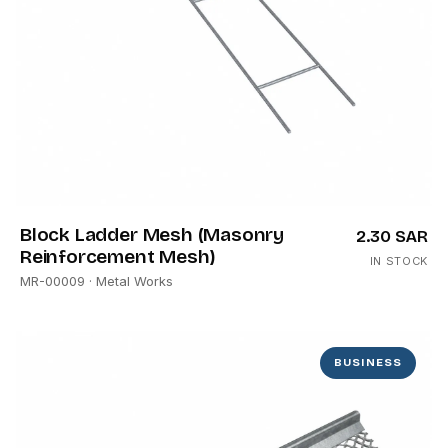
Block Ladder Mesh (Masonry
2.30 SAR
Reinforcement Mesh)
IN STOCK
MR-00009
· Metal Works
BUSINESS