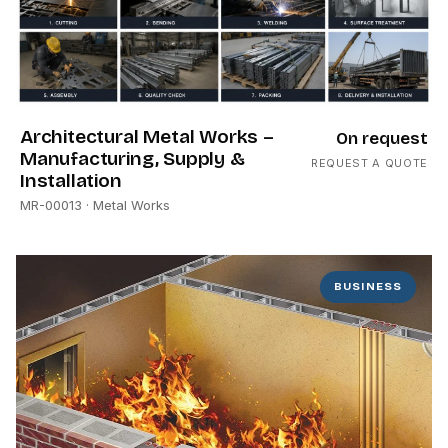
Architectural Metal Works –
On request
Manufacturing, Supply &
REQUEST A QUOTE
Installation
MR-00013
· Metal Works
BUSINESS